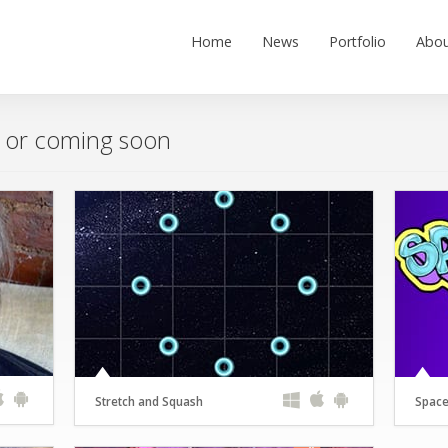
Home
News
Portfolio
Abou
w or coming soon
Stretch and Squash
Space