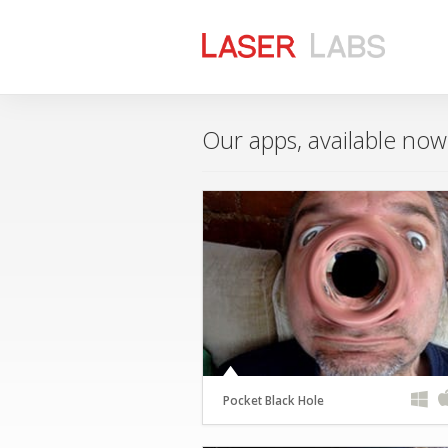
Our apps, available no
Pocket Black Hole