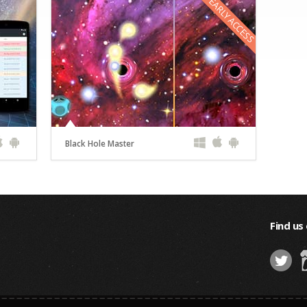
EARLY ACCESS
Black Hole Master
Find us