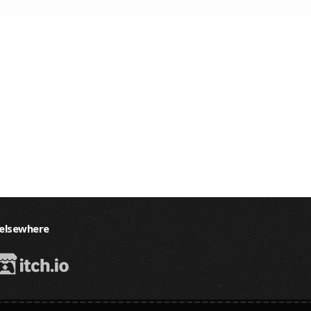
 elsewhere