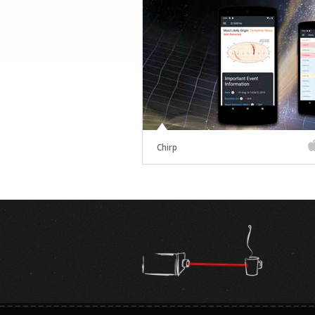
Chirp