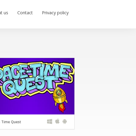
t us
Contact
Privacy policy
 Time Quest